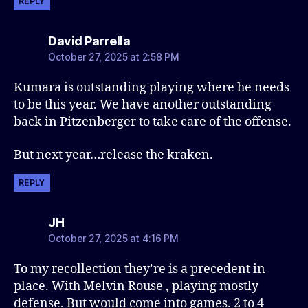
REPLY
says:
David Parrella
October 27, 2025 at 2:58 PM
Kumara is outstanding playing where he needs
to be this year. We have another outstanding
back in Pitzenberger to take care of the offense.
But next year…release the kraken.
REPLY
says:
JH
October 27, 2025 at 4:16 PM
To my recollection they’re is a precedent in
place. With Melvin Rouse , playing mostly
defense. But would come into games. 2 to 4