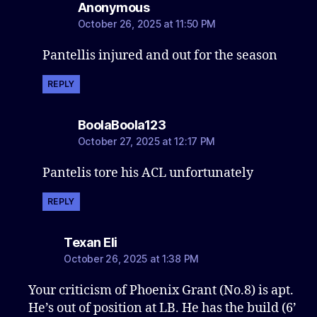
says:
Anonymous
October 26, 2025 at 11:50 PM
Pantellis injured and out for the season
REPLY
says:
BoolaBoola123
October 27, 2025 at 12:17 PM
Pantelis tore his ACL unfortunately
REPLY
says:
Texan Eli
October 26, 2025 at 1:38 PM
Your criticism of Phoenix Grant (No.8) is apt.
He’s out of position at LB. He has the build (6’