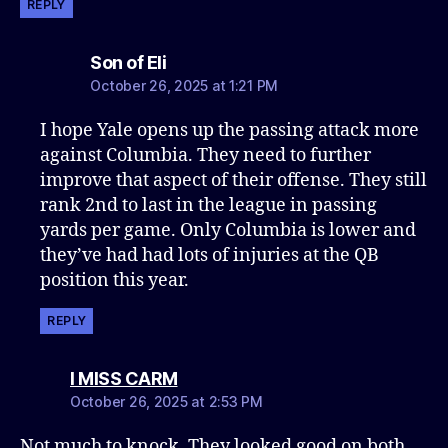
REPLY
says:
Son of Eli
October 26, 2025 at 1:21 PM
I hope Yale opens up the passing attack more
against Columbia. They need to further
improve that aspect of their offense. They still
rank 2nd to last in the league in passing
yards per game. Only Columbia is lower and
they’ve had had lots of injuries at the QB
position this year.
REPLY
says:
I MISS CARM
October 26, 2025 at 2:53 PM
Not much to knock. They looked good on both