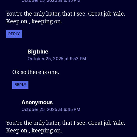
October 25, 2025 at 6:45 PM
You’re the only hater, that I see. Great job Yale.
Keep on , keeping on.
REPLY
says:
Big blue
October 25, 2025 at 9:53 PM
Ok so there is one.
REPLY
says:
Anonymous
October 25, 2025 at 6:45 PM
You’re the only hater, that I see. Great job Yale.
Keep on , keeping on.