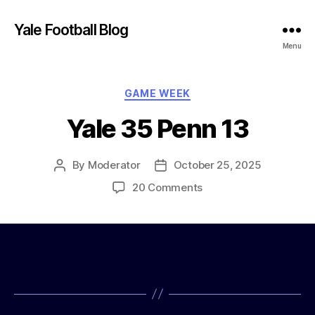
Yale Football Blog
Menu
Categories
GAME WEEK
Yale 35 Penn 13
By
Moderator
October 25, 2025
Post
Post
author
date
on
20 Comments
Yale
35
Penn
13