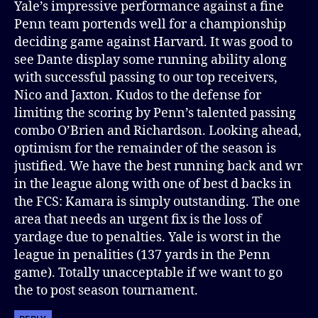
Yale’s impressive performance against a fine
Penn team portends well for a championship
deciding game against Harvard. It was good to
see Dante display some running ability along
with successful passing to our top receivers,
Nico and Jaxton. Kudos to the defense for
limiting the scoring by Penn’s talented passing
combo O’Brien and Richardson. Looking ahead,
optimism for the remainder of the season is
justified. We have the best running back and wr
in the league along with one of best d backs in
the FCS: Kamara is simply outstanding. The one
area that needs an urgent fix is the loss of
yardage due to penalties. Yale is worst in the
league in penalities (137 yards in the Penn
game). Totally unacceptable if we want to go
the to post season tournament.