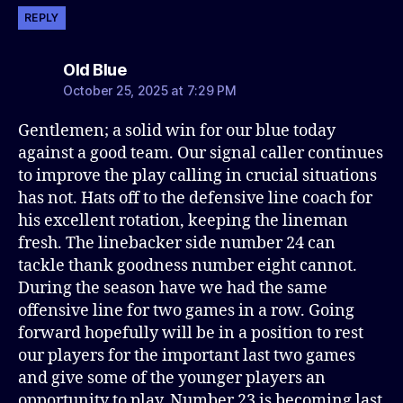
REPLY
says:
Old Blue
October 25, 2025 at 7:29 PM
Gentlemen; a solid win for our blue today
against a good team. Our signal caller continues
to improve the play calling in crucial situations
has not. Hats off to the defensive line coach for
his excellent rotation, keeping the lineman
fresh. The linebacker side number 24 can
tackle thank goodness number eight cannot.
During the season have we had the same
offensive line for two games in a row. Going
forward hopefully will be in a position to rest
our players for the important last two games
and give some of the younger players an
opportunity to play. Number 23 is becoming last