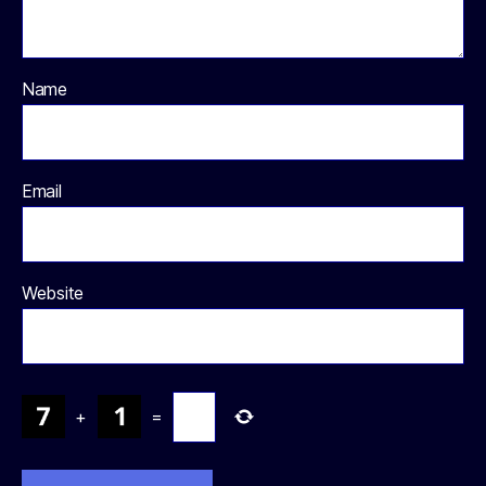
Name
Email
Website
+
=