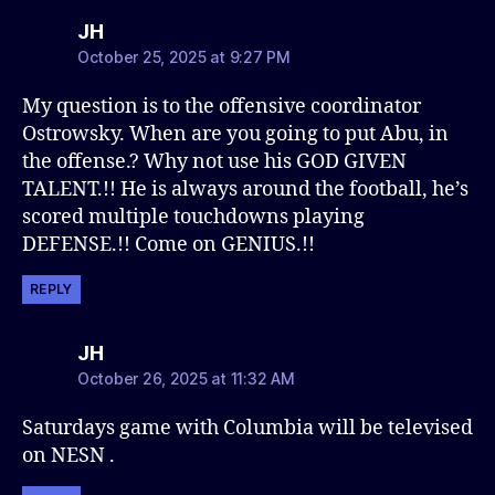
says:
JH
October 25, 2025 at 9:27 PM
My question is to the offensive coordinator
Ostrowsky. When are you going to put Abu, in
the offense.? Why not use his GOD GIVEN
TALENT.!! He is always around the football, he’s
scored multiple touchdowns playing
DEFENSE.!! Come on GENIUS.!!
REPLY
says:
JH
October 26, 2025 at 11:32 AM
Saturdays game with Columbia will be televised
on NESN .