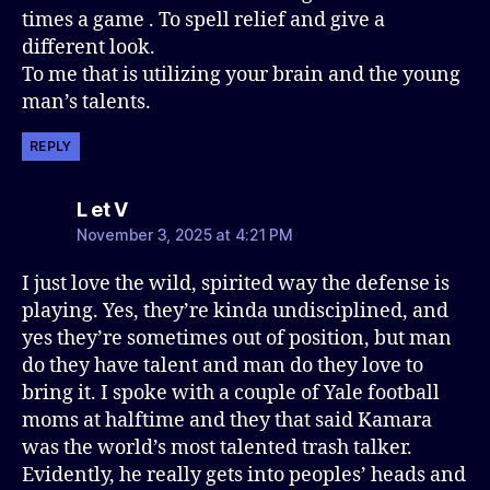
times a game . To spell relief and give a
different look.
To me that is utilizing your brain and the young
man’s talents.
REPLY
says:
L et V
November 3, 2025 at 4:21 PM
I just love the wild, spirited way the defense is
playing. Yes, they’re kinda undisciplined, and
yes they’re sometimes out of position, but man
do they have talent and man do they love to
bring it. I spoke with a couple of Yale football
moms at halftime and they that said Kamara
was the world’s most talented trash talker.
Evidently, he really gets into peoples’ heads and