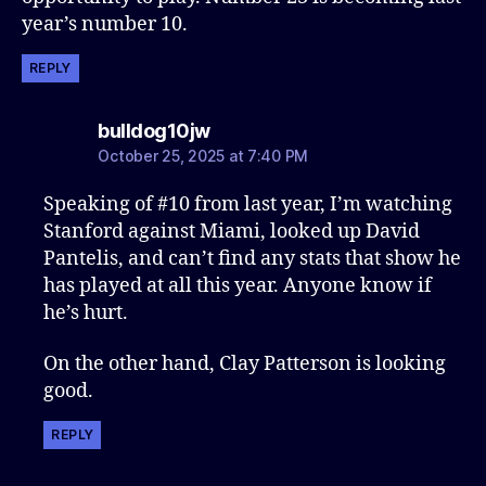
year’s number 10.
REPLY
says:
bulldog10jw
October 25, 2025 at 7:40 PM
Speaking of #10 from last year, I’m watching
Stanford against Miami, looked up David
Pantelis, and can’t find any stats that show he
has played at all this year. Anyone know if
he’s hurt.
On the other hand, Clay Patterson is looking
good.
REPLY