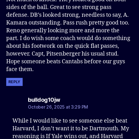
sides of the ball. Great to see strong pass
defense. DB’s looked strong, needless to say, A.
Kamara outstanding. Pass rush pretty good too.
Reno generally looking more and more the
part. I do wish some coach would do something
about his footwork on the quick flat passes,
however. Capt, Pitsenberger his usual stud.
Hope someone beats Cantabs before our guys
face them.
REPLY
says:
bulldog10jw
October 26, 2025 at 3:29 PM
While I would like to see someone else beat
Harvard, I don’t want it to be Dartmouth. My
reasoning is If Yale wins out, and Harvard