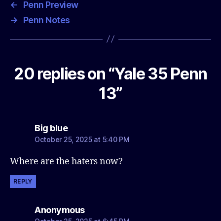
←
Penn Preview
→
Penn Notes
20 replies on “Yale 35 Penn
13”
says:
Big blue
October 25, 2025 at 5:40 PM
Where are the haters now?
REPLY
says:
Anonymous