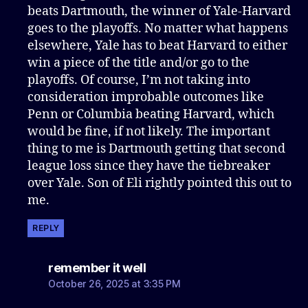
beats Dartmouth, the winner of Yale-Harvard
goes to the playoffs. No matter what happens
elsewhere, Yale has to beat Harvard to either
win a piece of the title and/or go to the
playoffs. Of course, I’m not taking into
consideration improbable outcomes like
Penn or Columbia beating Harvard, which
would be fine, if not likely. The important
thing to me is Dartmouth getting that second
league loss since they have the tiebreaker
over Yale. Son of Eli rightly pointed this out to
me.
REPLY
says:
remember it well
October 26, 2025 at 3:35 PM