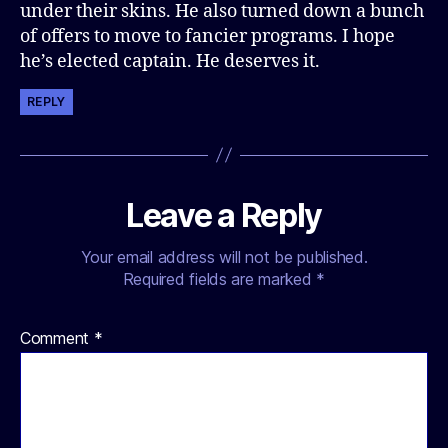
under their skins. He also turned down a bunch
of offers to move to fancier programs. I hope
he’s elected captain. He deserves it.
REPLY
Leave a Reply
Your email address will not be published.
Required fields are marked
*
Comment
*