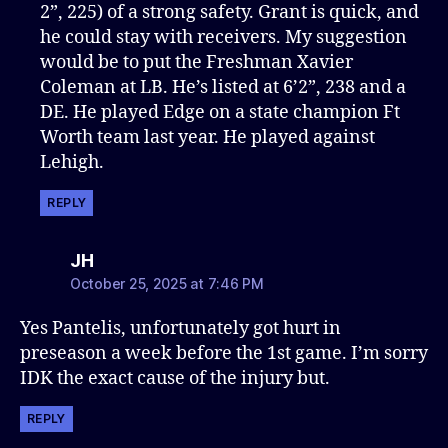
2”, 225) of a strong safety. Grant is quick, and
he could stay with receivers. My suggestion
would be to put the Freshman Xavier
Coleman at LB. He’s listed at 6’2”, 238 and a
DE. He played Edge on a state champion Ft
Worth team last year. He played against
Lehigh.
REPLY
says:
JH
October 25, 2025 at 7:46 PM
Yes Pantelis, unfortunately got hurt in
preseason a week before the 1st game. I’m sorry
IDK the exact cause of the injury but.
REPLY