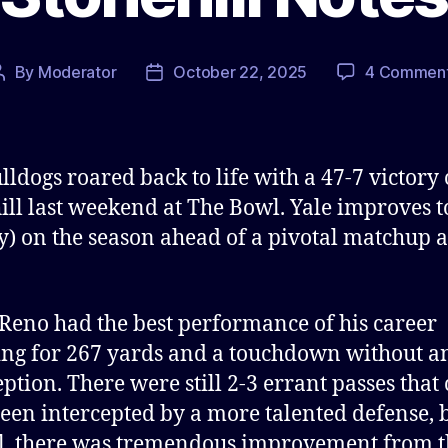
By
Moderator
October 22, 2025
4 Commen
Post
Post
author
date
lldogs roared back to life with a 47-7 victory
ill last weekend at The Bowl. Yale improves t
vy) on the season ahead of a pivotal matchup 
Reno had the best performance of his career
ng for 267 yards and a touchdown without a
eption. There were still 2-3 errant passes that
een intercepted by a more talented defense, 
l, there was tremendous improvement from t