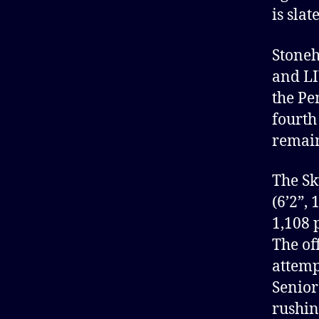
is sla
Stoneh
and LI
the Pe
fourth
remain
The Sk
(6’2”,
1,108 
The of
attemp
Senior
rushin