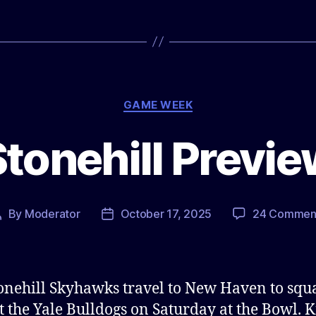
Categories
GAME WEEK
tonehill Previ
By
Moderator
October 17, 2025
24 Commen
Post
Post
author
date
onehill Skyhawks travel to New Haven to squa
t the Yale Bulldogs on Saturday at the Bowl. K