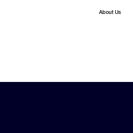
About Us